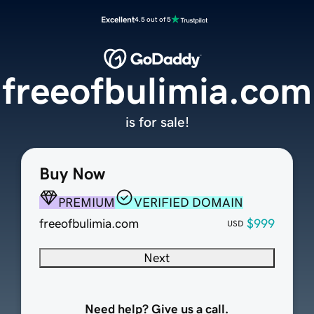
Excellent
4.5 out of 5
freeofbulimia.com
is for sale!
Buy Now
PREMIUM
VERIFIED DOMAIN
freeofbulimia.com
$999
USD
Next
Need help? Give us a call.