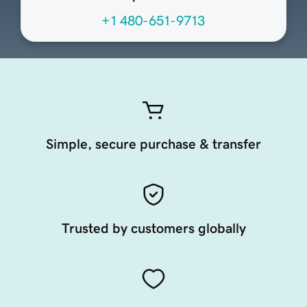
+1 480-651-9713
Simple, secure purchase & transfer
Trusted by customers globally